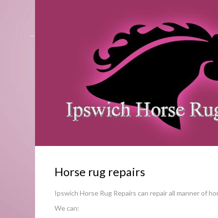
Horse rug repairs
Ipswich Horse Rug Repairs can repair all manner of ho
We can: