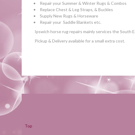
Repair your Summer & Winter Rugs & Combos
Replace Chest & Leg Straps, & Buckles
Supply New Rugs & Horseware
Repair your Saddle Blankets etc.
Ipswich horse rug repairs mainly s
ervices the South 
Pickup & Delivery available for a small extra cost.
Top