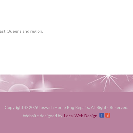
East Queensland region.
Copyright © 2026 Ipswich Horse Rug Repairs. All Rights Reserved.
g
f
Website designed by
Local Web Design