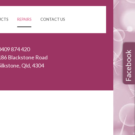
UCTS
REPAIRS
CONTACT US
0409 874 420
186 Blackstone Road
Silkstone, Qld, 4304