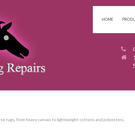
HOME
PROD
rse rugs, from heavy canvas to lightweight cottons and polyesters.